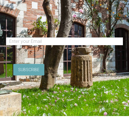
(Required)
Email