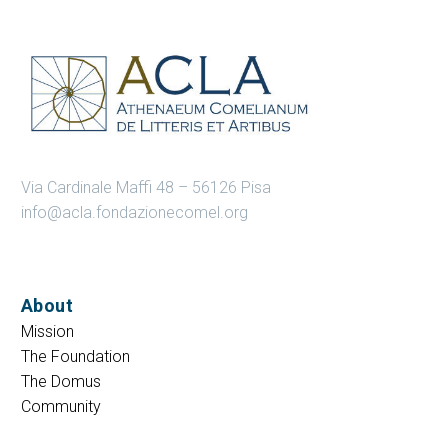
Via Cardinale Maffi 48 – 56126 Pisa
info@acla.fondazionecomel.org
About
Mission
The Foundation
The Domus
Community