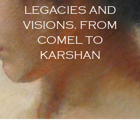
LEGACIES AND
VISIONS. FROM
COMEL TO
KARSHAN