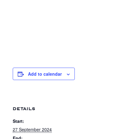
Add to calendar
DETAILS
Start:
27 September 2024
End: