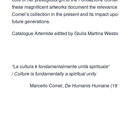
these magnificent artworks document the relevance of
Comel’s collection in the present and its impact upon
future generations.
Catalogue Artemide edited by Giulia Martina Weston.
“La cultura è fondamentalmente unità spirituale”
/
Culture is fundamentally a spiritual unity
Marcello Comel,
De Humanis Humane
(1976)