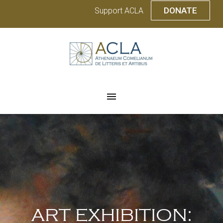
DONATE
Support ACLA
ART EXHIBITION: