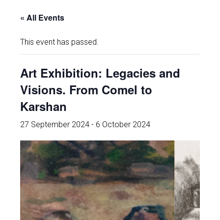
« All Events
This event has passed.
Art Exhibition: Legacies and
Visions. From Comel to
Karshan
27 September 2024
-
6 October 2024