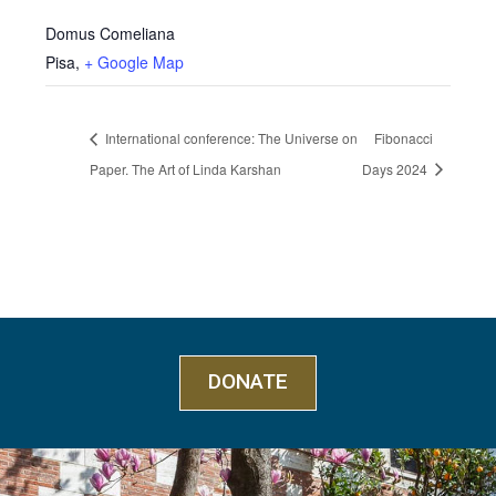
Domus Comeliana
Pisa
,
+ Google Map
International conference: The Universe on
Fibonacci
Paper. The Art of Linda Karshan
Days 2024
DONATE