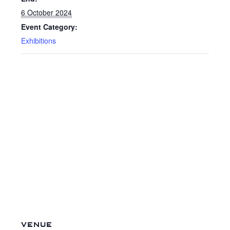
6 October 2024
Event Category:
Exhibitions
VENUE