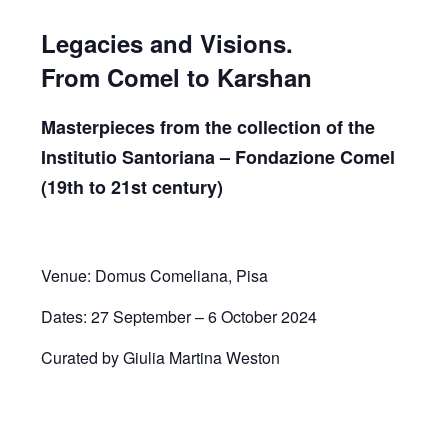
Legacies and Visions.
From Comel to Karshan
Masterpieces from the collection of the
Institutio Santoriana – Fondazione Comel
(19th to 21st century)
Venue: Domus Comeliana, Pisa
Dates: 27 September – 6 October 2024
Curated by Giulia Martina Weston