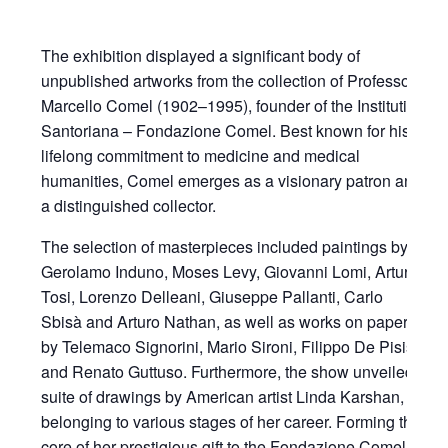
The exhibition displayed a significant body of
unpublished artworks from the collection of Professor
Marcello Comel (1902–1995), founder of the Institutio
Santoriana – Fondazione Comel. Best known for his
lifelong commitment to medicine and medical
humanities, Comel emerges as a visionary patron and
a distinguished collector.
The selection of masterpieces included paintings by
Gerolamo Induno, Moses Levy, Giovanni Lomi, Arturo
Tosi, Lorenzo Delleani, Giuseppe Pallanti, Carlo
Sbisà and Arturo Nathan, as well as works on paper
by Telemaco Signorini, Mario Sironi, Filippo De Pisis
and Renato Guttuso. Furthermore, the show unveiled a
suite of drawings by American artist Linda Karshan,
belonging to various stages of her career. Forming the
core of her prestigious gift to the Fondazione Comel,