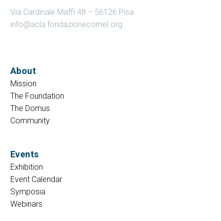
Via Cardinale Maffi 48 – 56126 Pisa
info@acla.fondazionecomel.org
About
Mission
The Foundation
The Domus
Community
Events
Exhibition
Event Calendar
Symposia
Webinars