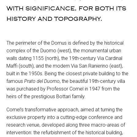
with significance, for both its
history and topography.
The perimeter of the Domus is defined by the historical
complex of the Duomo (west), the monumental urban
walls dating 1155 (north), the 19th-century Via Cardinal
Maffi (south), and the modern Via San Ranierino (east),
built in the 1950s. Being the closest private building to the
famous
Prato del Duomo
, the beautiful 19th-century villa
was purchased by Professor Comel in 1947 from the
heirs of the prestigious Bottari family.
Comel’s transformative approach, aimed at turning the
exclusive property into a cutting-edge conference and
research venue, developed along three macro-areas of
intervention: the refurbishment of the historical building,