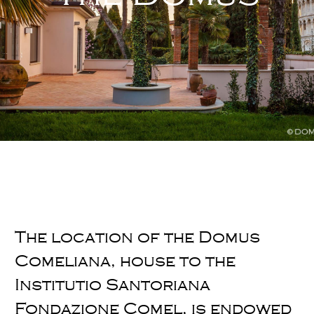
The location of the Domus
Comeliana, house to the
Institutio Santoriana
Fondazione Comel, is endowed