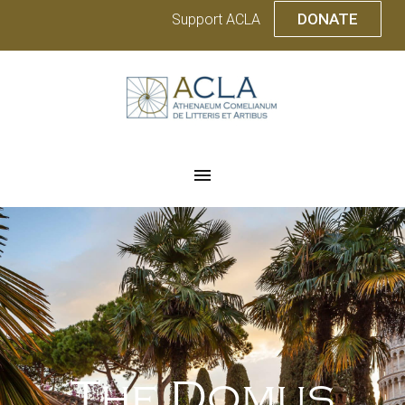
DONATE
Support ACLA
The Domus