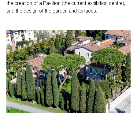
the creation of a Pavillion (the current exhibition centre),
and the design of the garden and terraces.