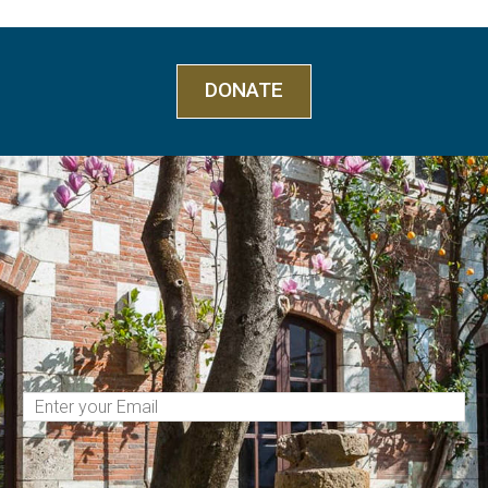
DONATE
(Required)
Email