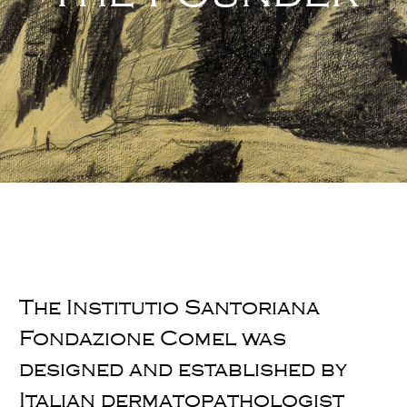
The Institutio Santoriana
Fondazione Comel was
designed and established by
Italian dermatopathologist