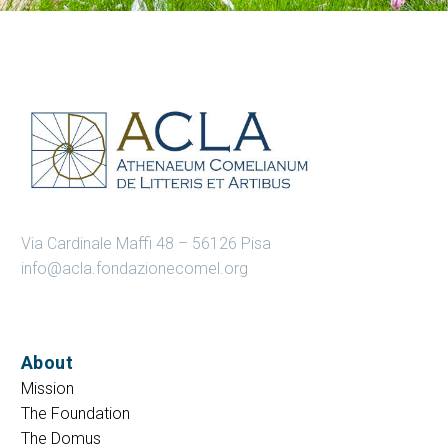
Via Cardinale Maffi 48 – 56126 Pisa
info@acla.fondazionecomel.org
About
Mission
The Foundation
The Domus