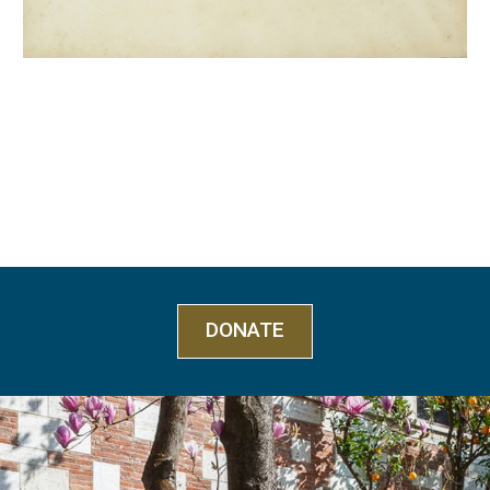
DONATE