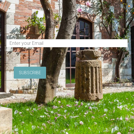
(Required)
Email