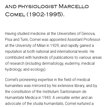
and physiologist Marcello
Comel (1902-1995).
Having studied medicine at the Universities of Genova,
Pisa and Turin, Comel was appointed Assistant Professor
at the University of Milan in 1929, and rapidly gained a
reputation at both national and international levels. He
contributed with hundreds of publications to various areas
of research (including dermatology, eudermy, medical
hydrology, and ecology).
Comel’s pioneering expertise in the field of medical
humanities was mirrored by his extensive library, and by
the constitution of the Institutum Santorianum de
Humanitate Medica in 1943. A versatile writer and an
advocate of the
studia humanitatis
, Comel nurtured a