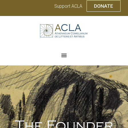
DONATE
Support ACLA
The Founder