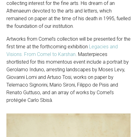
collecting interest for the fine arts. His dream of an
Athenaeum devoted to the arts and letters, which
remained on paper at the time of his death in 1995, fuelled
the foundation of our institution.
Artworks from Comel’s collection will be presented for the
first time at the forthcoming exhibition
Legacies and
Visions. From Comel to Karshan
. Masterpieces
shortlisted for this momentous event include a portrait by
Gerolamo Induno, arresting landscapes by Moses Levy,
Giovanni Lomi and Artuso Tosi, works on paper by
Telemaco Signorini, Mario Sironi, Filippo de Pisis and
Renato Guttuso, and an array of works by Comel’s
protégée Carlo Sbisà.