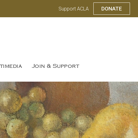
DONATE
Support ACLA
timedia
Join & Support