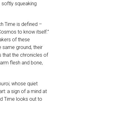
in softly squeaking
h Time is defined –
Cosmos to know itself.”
akers of these
e same ground, their
that the chronicles of
warm flesh and bone,
ouroi
, whose quiet
rt: a sign of a mind at
d Time looks out to