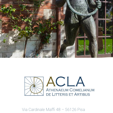
Via Cardinale Maffi 48 – 56126 Pisa