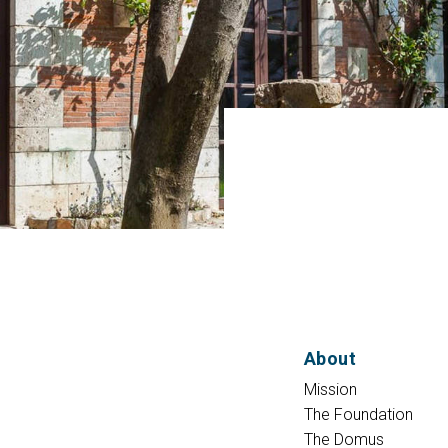
About
Mission
The Foundation
The Domus