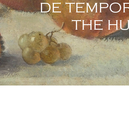
DE TEMPOR
THE H