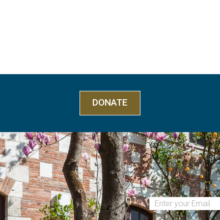
DONATE
(Required)
Email