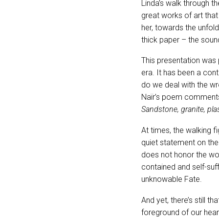
Linda’s walk through th
great works of art that
her, towards the unfol
thick paper – the soun
This presentation was p
era. It has been a con
do we deal with the wro
Naïr’s poem comments
Sandstone, granite, plas
At times, the walking 
quiet statement on the
does not honor the work
contained and self-suffi
unknowable Fate.
And yet, there’s still t
foreground of our hear