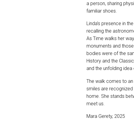
a person, sharing phys
familiar shoes.
Linda’s presence in th
recalling the astronom
As Time walks her way
monuments and those w
bodies were of the sa
History and the Classi
and the unfolding idea
The walk comes to an 
smiles are recognized a
home. She stands betw
meet us.
Mara Gerety, 2025