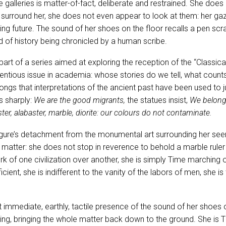
e galleries is matter-of-fact, deliberate and restrained. She does
 surround her, she does not even appear to look at them: her gaze 
ding future. The sound of her shoes on the floor recalls a pen sc
d of history being chronicled by a human scribe.
art of a series aimed at exploring the reception of the “Classica
tentious issue in academia: whose stories do we tell, what counts
ngs that interpretations of the ancient past have been used to j
 sharply:
We are the good migrants,
the statues insist,
We belong 
ter, alabaster, marble, diorite: our colours do not contaminate.
figure’s detachment from the monumental art surrounding her se
 matter: she does not stop in reverence to behold a marble ruler
 of one civilization over another, she is simply Time marching on
cient, she is indifferent to the vanity of the labors of men, she is 
hat immediate, earthly, tactile presence of the sound of her shoes on
ing, bringing the whole matter back down to the ground. She is T