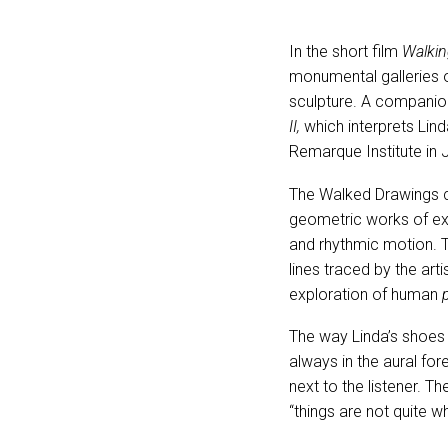
In the short film
Walkin
monumental galleries o
sculpture. A companion
II,
which interprets Lin
Remarque Institute in 
The Walked Drawings ca
geometric works of ex
and rhythmic motion. T
lines traced by the ar
exploration of human
The way Linda’s shoes
always in the aural fo
next to the listener. T
“things are not quite w