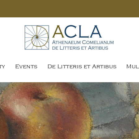
ty
Events
De Litteris et Artibus
Mul