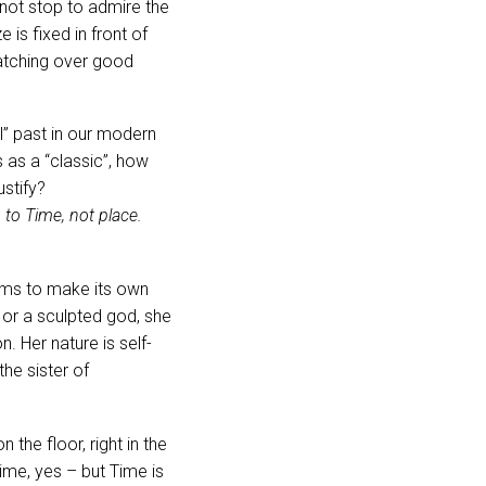
 not stop to admire the
is fixed in front of
ratching over good
l” past in our modern
 as a “classic”, how
ustify?
to Time, not place.
ems to make its own
 or a sculpted god, she
. Her nature is self-
the sister of
 the floor, right in the
ime, yes – but Time is