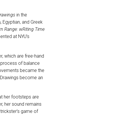
drawings
in the
n, Egyptian, and Greek
n Range: wRiting Time
sented at NYU’s
r, which are free-hand
y process of balance
s movements became the
ked Drawings become an
t her footsteps are
r, her sound remains
 trickster’s game of