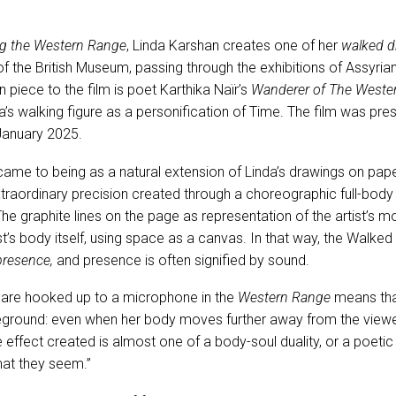
g the Western Range
, Linda Karshan creates one of her
walked 
f the British Museum, passing through the exhibitions of Assyria
 piece to the film is poet Karthika Naïr’s
Wanderer of The Wester
da’s walking figure as a personification of Time. The film was pre
January 2025.
me to being as a natural extension of Linda’s drawings on pape
traordinary precision created through a choreographic full-bod
he graphite lines on the page as representation of the artist’
tist’s body itself, using space as a canvas. In that way, the Wal
presence,
and presence is often signified by sound.
 are hooked up to a microphone in the
Western Range
means tha
reground: even when her body moves further away from the viewe
he effect created is almost one of a body-soul duality, or a poetic
hat they seem.”