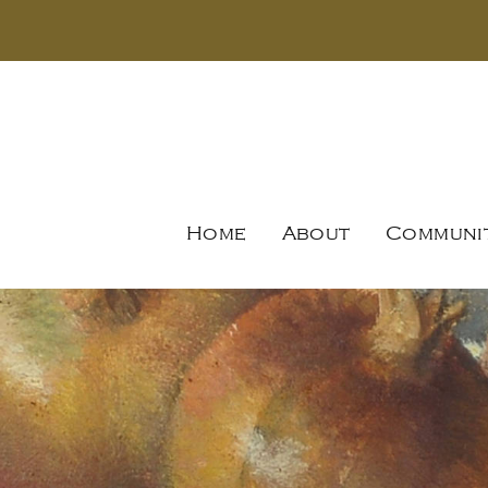
Home
About
Communi