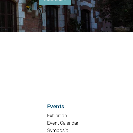
Events
Exhibition
Event Calendar
Symposia