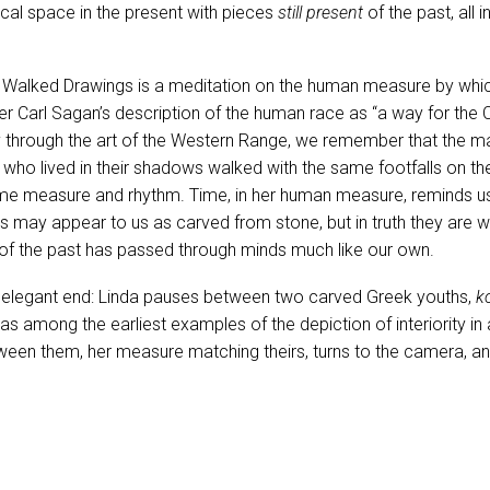
ical space in the present with pieces
still present
of the past, all 
e Walked Drawings is a meditation on the human measure by whic
er Carl Sagan’s description of the human race as “a way for the 
 through the art of the Western Range, we remember that the m
ho lived in their shadows walked with the same footfalls on th
me measure and rhythm. Time, in her human measure, reminds us 
cs may appear to us as carved from stone, but in truth they are 
 of the past has passed through minds much like our own.
elegant end: Linda pauses between two carved Greek youths,
k
s among the earliest examples of the depiction of interiority in a
een them, her measure matching theirs, turns to the camera, an