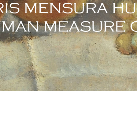
IS MENSURA H
UMAN MEASURE O