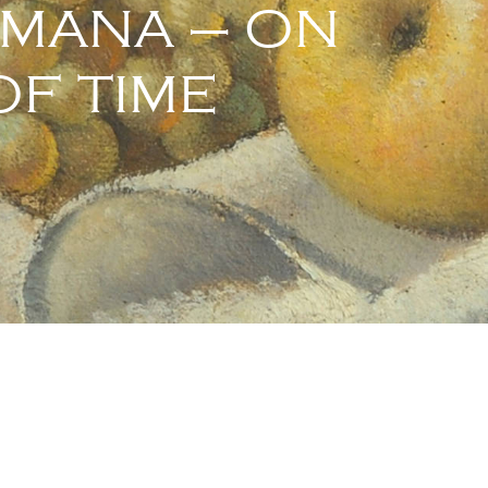
UMANA – ON
F TIME